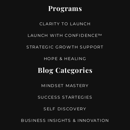
Programs
CLARITY TO LAUNCH
LAUNCH WITH CONFIDENCE™
STRATEGIC GROWTH SUPPORT
HOPE & HEALING
Blog Categories
MINDSET MASTERY
SUCCESS STARTEGIES
SELF DISCOVERY
BUSINESS INSIGHTS & INNOVATION