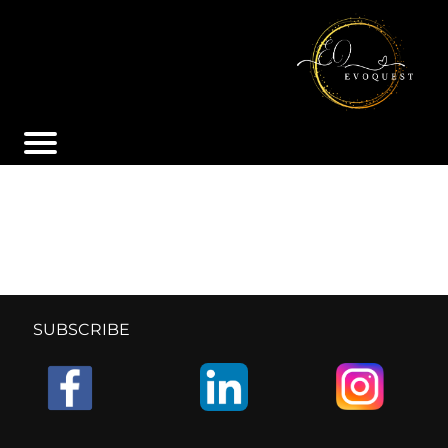
SUBSCRIBE