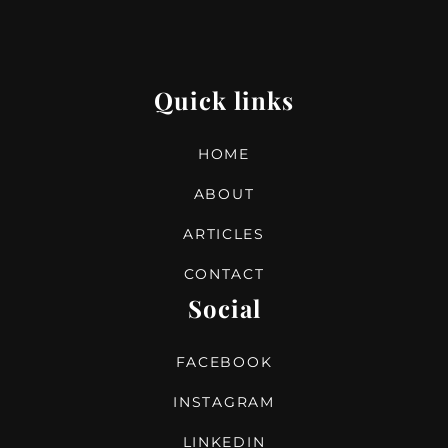
Quick links
HOME
ABOUT
ARTICLES
CONTACT
Social
FACEBOOK
INSTAGRAM
LINKEDIN