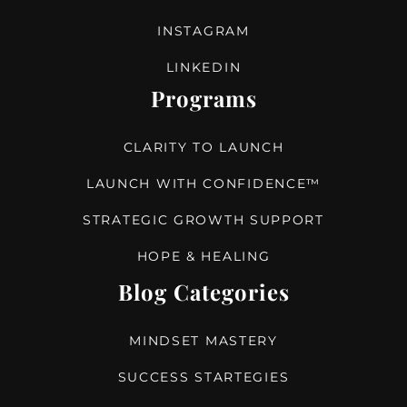
INSTAGRAM
LINKEDIN
Programs
CLARITY TO LAUNCH
LAUNCH WITH CONFIDENCE™
STRATEGIC GROWTH SUPPORT
HOPE & HEALING
Blog Categories
MINDSET MASTERY
SUCCESS STARTEGIES