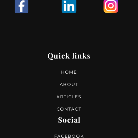
I
Quick links
HOME
ABOUT
ARTICLES
CONTACT
Social
FACEBOOK