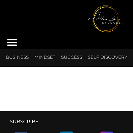
S
BUSINESS
MINDSET
SUCCESS
SELF DISCOVERY
I
SUBSCRIBE