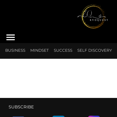
S
BUSINESS
MINDSET
SUCCESS
SELF DISCOVERY
I
SUBSCRIBE