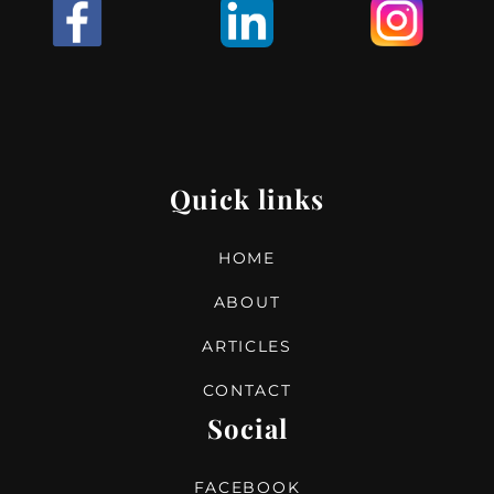
I
Quick links
HOME
ABOUT
ARTICLES
CONTACT
Social
FACEBOOK