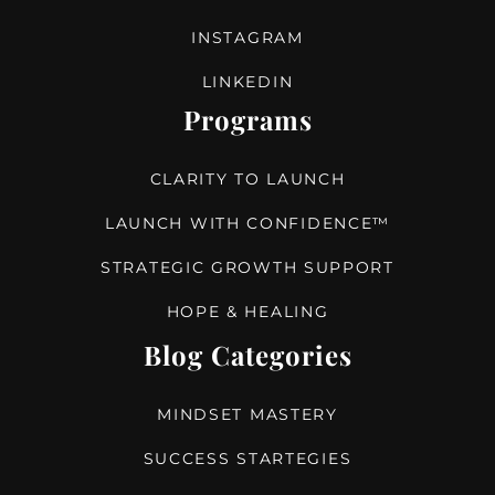
INSTAGRAM
LINKEDIN
Programs
CLARITY TO LAUNCH
LAUNCH WITH CONFIDENCE™
STRATEGIC GROWTH SUPPORT
HOPE & HEALING
Blog Categories
MINDSET MASTERY
SUCCESS STARTEGIES