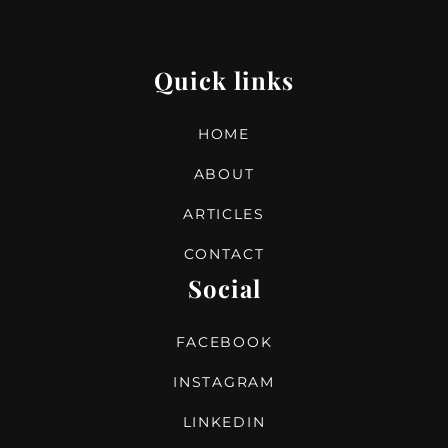
Quick links
HOME
ABOUT
ARTICLES
CONTACT
Social
FACEBOOK
INSTAGRAM
LINKEDIN