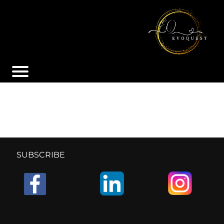
SUBSCRIBE