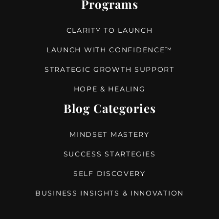
Programs
CLARITY TO LAUNCH
LAUNCH WITH CONFIDENCE™
STRATEGIC GROWTH SUPPORT
HOPE & HEALING
Blog Categories
MINDSET MASTERY
SUCCESS STARTEGIES
SELF DISCOVERY
BUSINESS INSIGHTS & INNOVATION