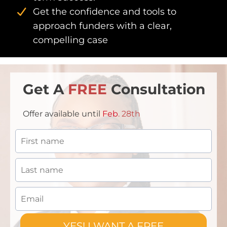
Get the confidence and tools to
approach funders with a clear,
compelling case
Get A
FREE
Consultation
Offer available until
Feb
. 28th
YES! I WANT A FREE