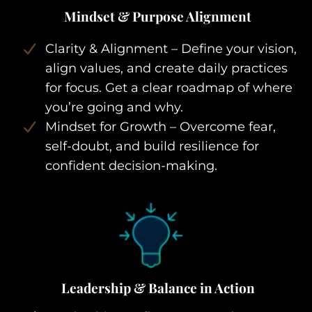
Mindset & Purpose Alignment
Clarity & Alignment – Define your vision,
align values, and create daily practices
for focus. Get a clear roadmap of where
you’re going and why.
Mindset for Growth – Overcome fear,
self-doubt, and build resilience for
confident decision-making.
Leadership & Balance in Action