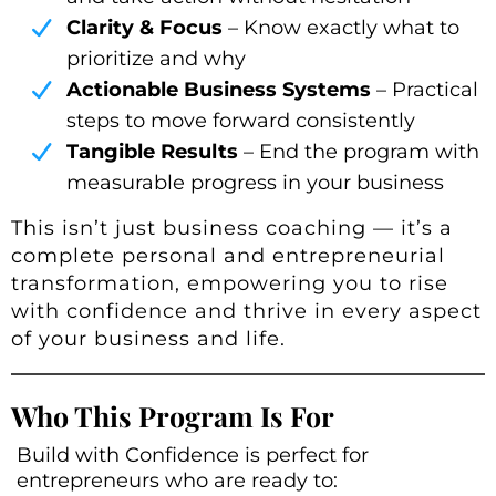
Clarity & Focus
– Know exactly what to
prioritize and why
Actionable Business Systems
– Practical
steps to move forward consistently
Tangible Results
– End the program with
measurable progress in your business
This isn’t just business coaching — it’s a
complete personal and entrepreneurial
transformation, empowering you to rise
with confidence and thrive in every aspect
of your business and life.
Who This Program Is For
Build with Confidence is perfect for
entrepreneurs who are ready to: