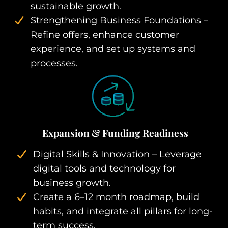
sustainable growth.
Strengthening Business Foundations –
Refine offers, enhance customer
experience, and set up systems and
processes.
Expansion & Funding Readiness
Digital Skills & Innovation – Leverage
digital tools and technology for
business growth.
Create a 6–12 month roadmap, build
habits, and integrate all pillars for long-
term success.