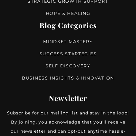
STRATEGIC GROWTH SUPPORT
HOPE & HEALING
Blog Categories
MINDSET MASTERY
SUCCESS STARTEGIES
SELF DISCOVERY
BUSINESS INSIGHTS & INNOVATION
Newsletter
Subscribe for our mailing list and stay in the loop!
By joining, you acknowledge that you'll receive
our newsletter and can opt-out anytime hassle-