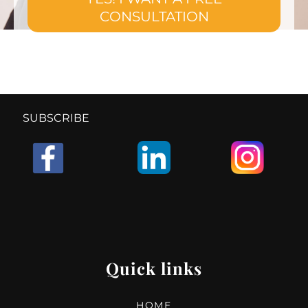
CONSULTATION
SUBSCRIBE
Quick links
HOME