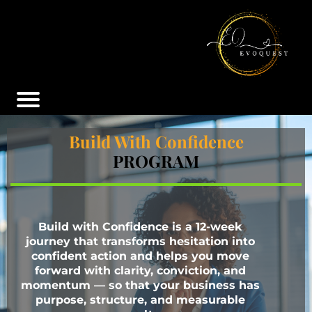
Build With Confidence
PROGRAM
Build with Confidence is a 12-week
journey that transforms hesitation into
confident action and helps you move
forward with clarity, conviction, and
momentum — so that your business has
purpose, structure, and measurable