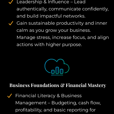
Leadership & Influence – Lead
authentically, communicate confidently,
and build impactful networks.
Gain sustainable productivity and inner
calm as you grow your business.
Manage stress, increase focus, and align
actions with higher purpose.
Business Foundations & Financial Mastery
Financial Literacy & Business
Management – Budgeting, cash flow,
profitability, and basic reporting for