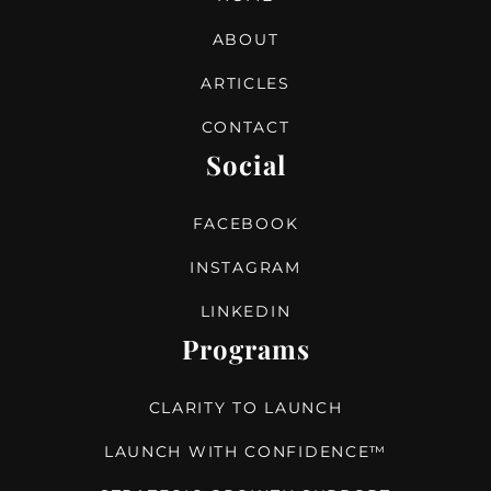
ABOUT
ARTICLES
CONTACT
Social
FACEBOOK
INSTAGRAM
LINKEDIN
Programs
CLARITY TO LAUNCH
LAUNCH WITH CONFIDENCE™