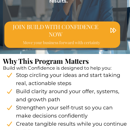
results.
JOIN BUILD WITH CONFIDENCE
NOW
Move your business forward with certainty
Why This Program Matters
Build with Confidence is designed to help you:
Stop circling your ideas and start taking
real, actionable steps
Build clarity around your offer, systems,
and growth path
Strengthen your self-trust so you can
make decisions confidently
Create tangible results while you continue