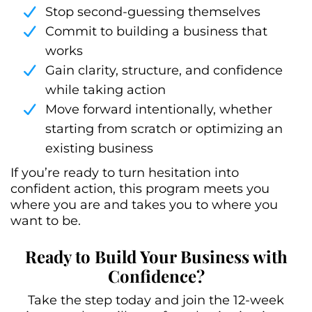
Stop second-guessing themselves
Commit to building a business that
works
Gain clarity, structure, and confidence
while taking action
Move forward intentionally, whether
starting from scratch or optimizing an
existing business
If you’re ready to turn hesitation into
confident action, this program meets you
where you are and takes you to where you
want to be.
Ready to Build Your Business with
Confidence?
Take the step today and join the 12-week