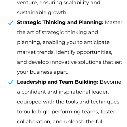
venture, ensuring scalability and
sustainable growth.
Strategic Thinking and Planning:
Master
the art of strategic thinking and
planning, enabling you to anticipate
market trends, identify opportunities,
and develop innovative solutions that set
your business apart.
Leadership and Team Building:
Become
a confident and inspirational leader,
equipped with the tools and techniques
to build high-performing teams, foster
collaboration, and unleash the full