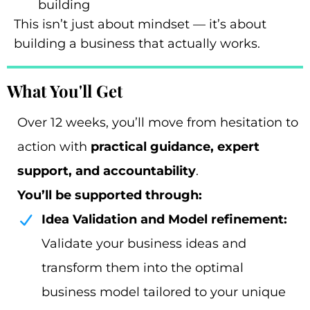
building
This isn’t just about mindset — it’s about
building a business that actually works.
What You'll Get
Over 12 weeks, you’ll move from hesitation to
action with
practical guidance, expert
support, and accountability
.
You’ll be supported through:
Idea Validation and Model refinement:
Validate your business ideas and
transform them into the optimal
business model tailored to your unique