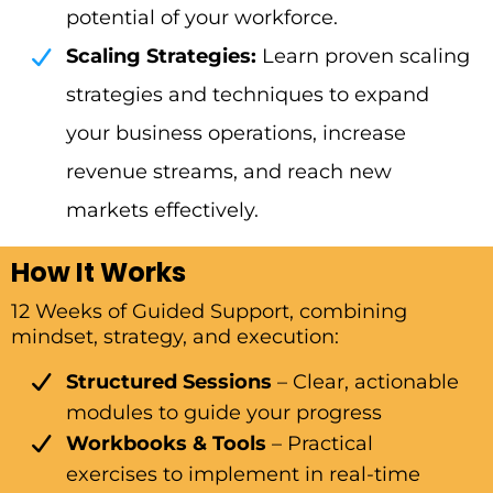
potential of your workforce.
Scaling Strategies:
Learn proven scaling
strategies and techniques to expand
your business operations, increase
revenue streams, and reach new
markets effectively.
How It Works
12 Weeks of Guided Support, combining
mindset, strategy, and execution:
Structured Sessions
– Clear, actionable
modules to guide your progress
Workbooks & Tools
– Practical
exercises to implement in real-time