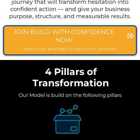
journey that will transform hesitation into
confident action — and give your business
purpose, structure, and measurable results.
JOIN BUILD WITH CONFIDENCE
NOW
Move your business forward with certainty
4 Pillars of
Transformation
Our Model is build on the following pillars