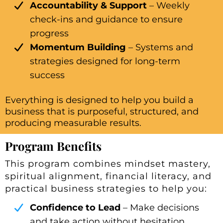
Accountability & Support
– Weekly
check-ins and guidance to ensure
progress
Momentum Building
– Systems and
strategies designed for long-term
success
Everything is designed to help you build a
business that is purposeful, structured, and
producing measurable results.
Program Benefits
This program combines mindset mastery,
spiritual alignment, financial literacy, and
practical business strategies to help you:
Confidence to Lead
– Make decisions
and take action without hesitation