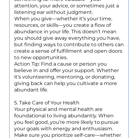
attention, your advice, or sometimes just a
listening ear without judgment.
When you give—whether it’s your time,
resources, or skills—you create a flow of
abundance in your life. This doesn’t mean
you should give away everything you have,
but finding ways to contribute to others can
create a sense of fulfillment and open doors
to new opportunities.
Action Tip: Find a cause or person you
believe in and offer your support. Whether
it’s volunteering, mentoring, or donating,
giving back can help you cultivate a more
abundant life.
5. Take Care of Your Health
Your physical and mental health are
foundational to living abundantly. When
you feel good, you’re more likely to pursue
your goals with energy and enthusiasm.
Make sure you prioritize self-care—whether