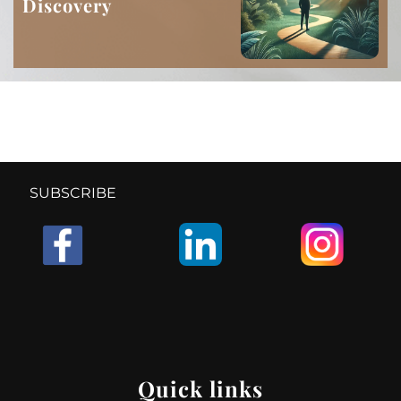
Discovery
SUBSCRIBE
Quick links