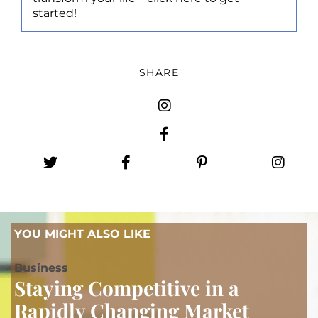
started!
SHARE
YOU MIGHT ALSO LIKE
B
usiness
Staying Competitive in a
Rapidly Changing Market