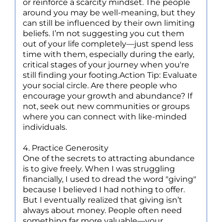
or reinforce a scarcity mindset. The people
around you may be well-meaning, but they
can still be influenced by their own limiting
beliefs. I’m not suggesting you cut them
out of your life completely—just spend less
time with them, especially during the early,
critical stages of your journey when you're
still finding your footing.Action Tip: Evaluate
your social circle. Are there people who
encourage your growth and abundance? If
not, seek out new communities or groups
where you can connect with like-minded
individuals.
4. Practice Generosity
One of the secrets to attracting abundance
is to give freely. When I was struggling
financially, I used to dread the word "giving"
because I believed I had nothing to offer.
But I eventually realized that giving isn’t
always about money. People often need
something far more valuable—your