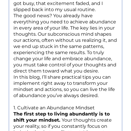
got busy, that excitement faded, and I
slipped back into my usual routine.
The good news? You already have
everything you need to achieve abundance
in every area of your life. The key lies in your
thoughts. Our subconscious mind shapes
our actions, often without us realizing it, and
we end up stuck in the same patterns,
experiencing the same results. To truly
change your life and embrace abundance,
you must take control of your thoughts and
direct them toward what you desire.
In this blog, I’ll share practical tips you can
implement right away to transform your
mindset and actions, so you can live the life
of abundance you’ve always desired.
1. Cultivate an Abundance Mindset
The first step to living abundantly is to
shift your mindset.
Your thoughts create
your reality, so if you constantly focus on