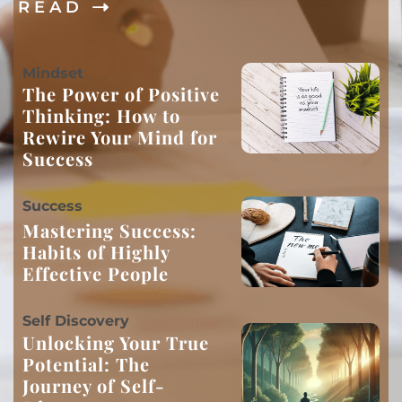
R E A D
M
indset
The Power of Positive
Thinking: How to
Rewire Your Mind for
Success
S
uccess
Mastering Success:
Habits of Highly
Effective People
S
elf Discovery
Unlocking Your True
Potential: The
Journey of Self-