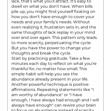
lack, that’s what you’ll attract. It’s easy to
dwell on what you don’t have. When bills
pile up, you might find yourself fixating on
how you don’t have enough to cover your
needs and your family’s needs. Without
even realizing it, frustration sets in, and the
same thoughts of lack replay in your mind
over and over again. This pattern only leads
to more scarcity, perpetuating the cycle.
But you have the power to change your
thoughts and break the cycle.
Start by practicing gratitude. Take a few
minutes each day to reflect on what you’re
thankful for, no matter how small. This
simple habit will help you see the
abundance already present in your life.
Another powerful technique is positive
affirmations. Repeating statements like "I
am worthy of abundance" or "I have
enough, I have always had enough and I will
always have enough" can rewire your brain
to focus on abundance instead of scarcity.