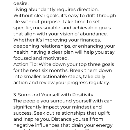
desire.
Living abundantly requires direction.
Without clear goals, it’s easy to drift through
life without purpose. Take time to set
specific, measurable, and achievable goals
that align with your vision of abundance.
Whether it’s improving your finances,
deepening relationships, or enhancing your
health, having a clear plan will help you stay
focused and motivated.
Action Tip: Write down your top three goals
for the next six months. Break them down
into smaller, actionable steps, take daily
action and review your progress regularly.
3. Surround Yourself with Positivity
The people you surround yourself with can
significantly impact your mindset and
success. Seek out relationships that uplift
and inspire you. Distance yourself from
negative influences that drain your energy