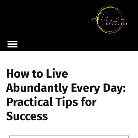
How to Live
Abundantly Every Day:
Practical Tips for
Success