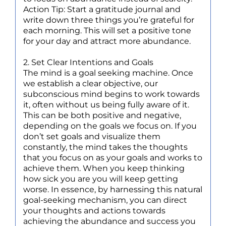
Action Tip: Start a gratitude journal and
write down three things you’re grateful for
each morning. This will set a positive tone
for your day and attract more abundance.
2. Set Clear Intentions and Goals
The mind is a goal seeking machine. Once
we establish a clear objective, our
subconscious mind begins to work towards
it, often without us being fully aware of it.
This can be both positive and negative,
depending on the goals we focus on. If you
don’t set goals and visualize them
constantly, the mind takes the thoughts
that you focus on as your goals and works to
achieve them. When you keep thinking
how sick you are you will keep getting
worse. In essence, by harnessing this natural
goal-seeking mechanism, you can direct
your thoughts and actions towards
achieving the abundance and success you