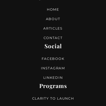
HOME
ABOUT
ARTICLES
CONTACT
Social
FACEBOOK
INSTAGRAM
LINKEDIN
Programs
CLARITY TO LAUNCH