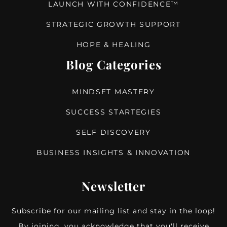
LAUNCH WITH CONFIDENCE™
STRATEGIC GROWTH SUPPORT
HOPE & HEALING
Blog Categories
MINDSET MASTERY
SUCCESS STARTEGIES
SELF DISCOVERY
BUSINESS INSIGHTS & INNOVATION
Newsletter
Subscribe for our mailing list and stay in the loop!
By joining, you acknowledge that you'll receive