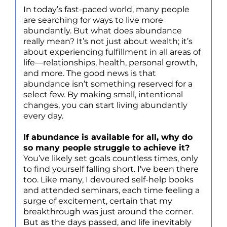
In today’s fast-paced world, many people
are searching for ways to live more
abundantly. But what does abundance
really mean? It’s not just about wealth; it’s
about experiencing fulfillment in all areas of
life—relationships, health, personal growth,
and more. The good news is that
abundance isn’t something reserved for a
select few. By making small, intentional
changes, you can start living abundantly
every day.
If abundance is available for all, why do
so many people struggle to achieve it?
You’ve likely set goals countless times, only
to find yourself falling short. I’ve been there
too. Like many, I devoured self-help books
and attended seminars, each time feeling a
surge of excitement, certain that my
breakthrough was just around the corner.
But as the days passed, and life inevitably