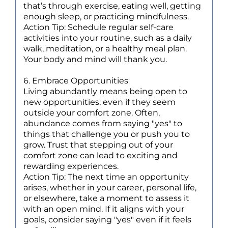
that’s through exercise, eating well, getting
enough sleep, or practicing mindfulness.
Action Tip: Schedule regular self-care
activities into your routine, such as a daily
walk, meditation, or a healthy meal plan.
Your body and mind will thank you.
6. Embrace Opportunities
Living abundantly means being open to
new opportunities, even if they seem
outside your comfort zone. Often,
abundance comes from saying "yes" to
things that challenge you or push you to
grow. Trust that stepping out of your
comfort zone can lead to exciting and
rewarding experiences.
Action Tip: The next time an opportunity
arises, whether in your career, personal life,
or elsewhere, take a moment to assess it
with an open mind. If it aligns with your
goals, consider saying "yes" even if it feels