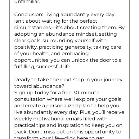
unfamiliar.
Conclusion: Living abundantly every day
isn’t about waiting for the perfect
circumstances—it’s about creating them. By
adopting an abundance mindset, setting
clear goals, surrounding yourself with
positivity, practicing generosity, taking care
of your health, and embracing
opportunities, you can unlock the door to a
fulfilling, successful life.
Ready to take the next step in your journey
toward abundance?
Sign up today for a free 30-minute
consultation where we’ll explore your goals
and create a personalized plan to help you
live abundantly every day. Plus, you’ll receive
weekly motivational emails filled with
practical tips and inspiration to keep you on
track. Don’t miss out on this opportunity to
transform your life—click here to get